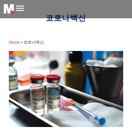
코로나백신
Home
»
코로나백신
M
글
H
더