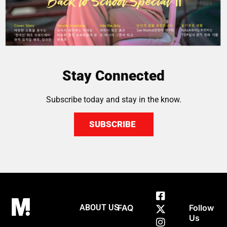
Stay Connected
Subscribe today and stay in the know.
SUBSCRIBE
ABOUT US
FAQ
Follow
Us