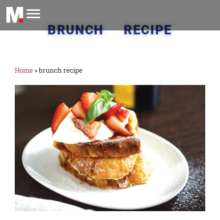
BRUNCH RECIPE
Home
»
brunch recipe