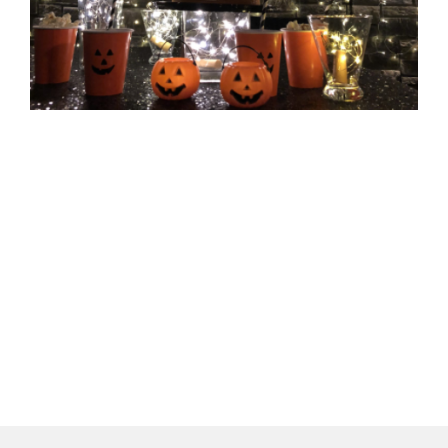
1
T
H
P
1
더
»