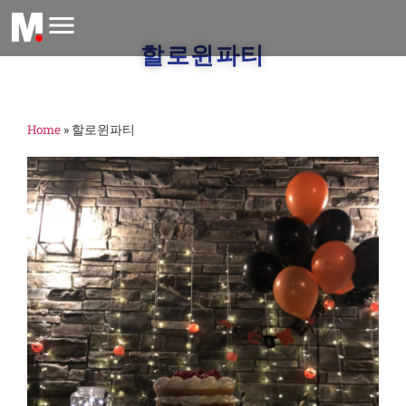
할로윈파티
Home
»
할로윈파티
M
O