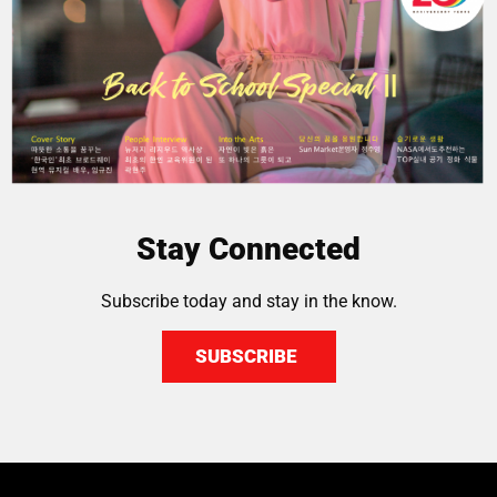
Stay Connected
Subscribe today and stay in the know.
SUBSCRIBE