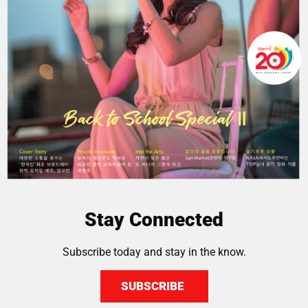
Stay Connected
Subscribe today and stay in the know.
SUBSCRIBE