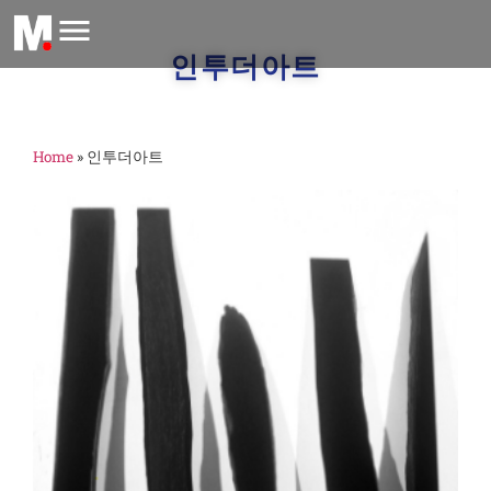
인투더아트
Home
»
인투더아트
M
1,
2