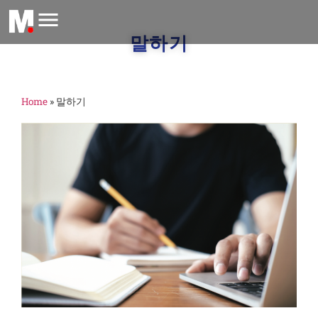
말하기
Home
»
말하기