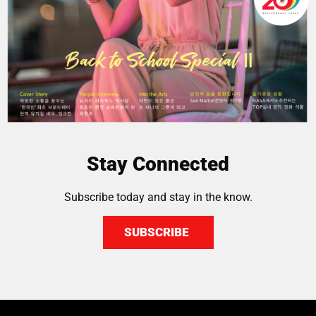
Stay Connected
Subscribe today and stay in the know.
SUBSCRIBE