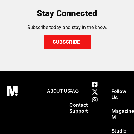
Stay Connected
Subscribe today and stay in the know.
SUBSCRIBE
ABOUT US
FAQ
Follow
Us
Contact
Support
Magazin
M
Studio