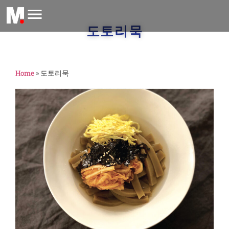
도토리묵
Home
»
도토리묵
m
A
2