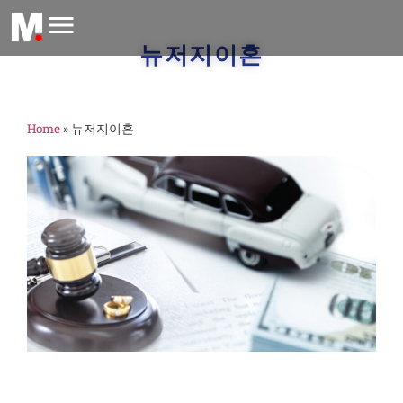
뉴저지이혼
Home
»
뉴저지이혼
m
A
2
금