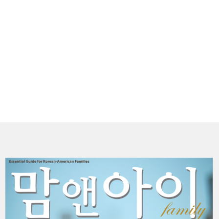
(
P
더