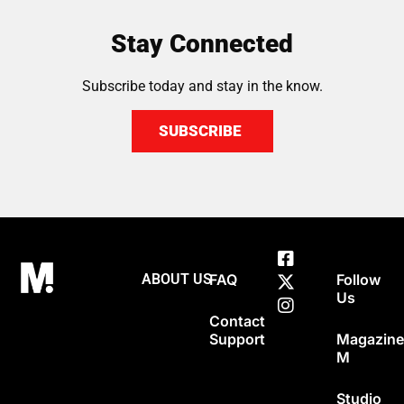
Stay Connected
Subscribe today and stay in the know.
SUBSCRIBE
ABOUT US
FAQ
Follow
Us
Contact
Support
Magazin
M
Studio