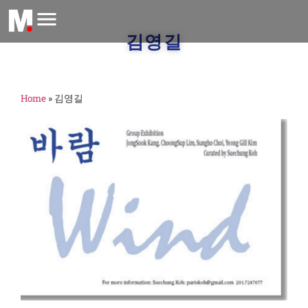
김영길
Home
»
김영길
G
E
(
M
F
2
G
E
람
종