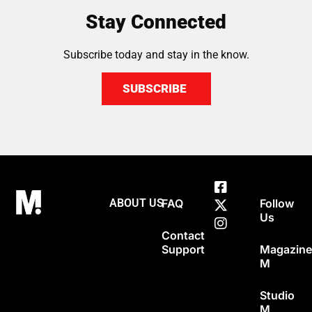
Stay Connected
Subscribe today and stay in the know.
SUBSCRIBE
ABOUT US
FAQ
Follow
Us
Contact
Support
Magazin
M
Studio
M