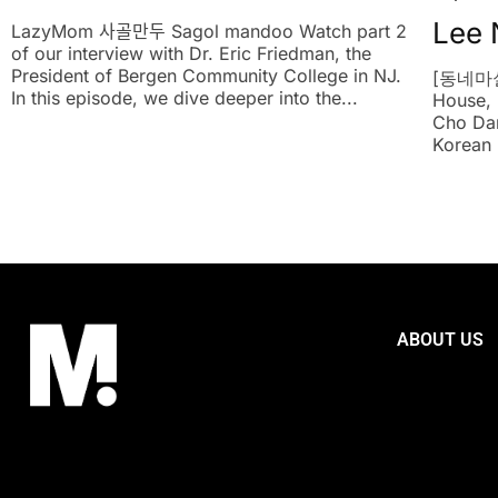
Lee 
LazyMom 사골만두 Sagol mandoo Watch part 2
of our interview with Dr. Eric Friedman, the
President of Bergen Community College in NJ.
[동네마실
In this episode, we dive deeper into the...
House, 
Cho Dan
Korean r
ABOUT US