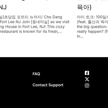
NJ
육아)
]초당집 포트리 뉴저지/ Cho Dang
마미 토크: 100
Fort Lee NJ Join [동네마실] as we visit
(feat. 출산과 육아)
g House in Fort Lee, NJ! This cozy
the big question
estaurant is known for its fresh,...
really happen? (f
In...
FAQ
Contact Support