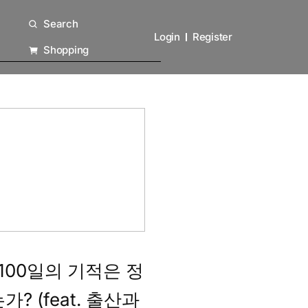
Search
Login
Register
Shopping
 100일의 기적은 정
? (feat. 출산과