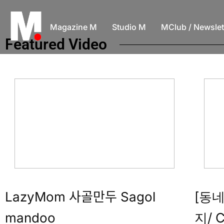
Magazine M
Studio M
MClub / Newslet
Featured Video
LazyMom 사골만두 Sagol
[동
mandoo
지/ C