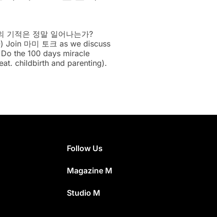
일의 기적은 정말 일어나는가?
 Join 마미 토크 as we discuss
: Do the 100 days miracle
eat. childbirth and parenting).
Follow Us
Magazine M
Studio M