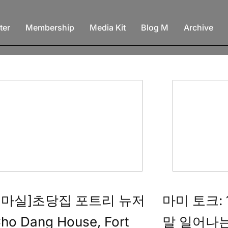
ter
Membership
Media Kit
Blog M
Archive
네마실]초당집 포트리 뉴저
마미 토크:
ho Dang House, Fort
말 일어나는가