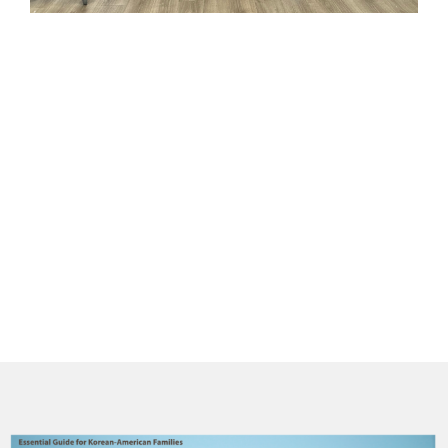
(
C
의
더