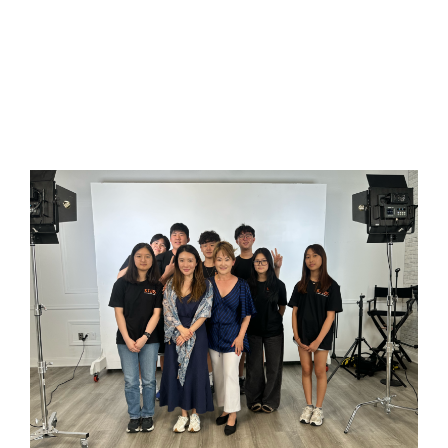
더
(
C
m
2