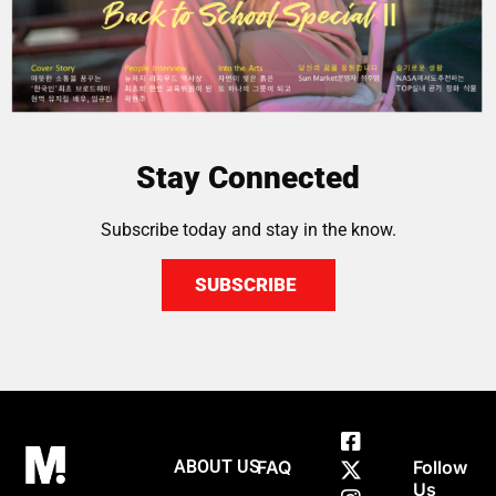
Stay Connected
Subscribe today and stay in the know.
SUBSCRIBE
ABOUT US
FAQ
Follow
Us