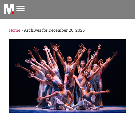
Home
»
Archives for December 20, 2025
m
2
의