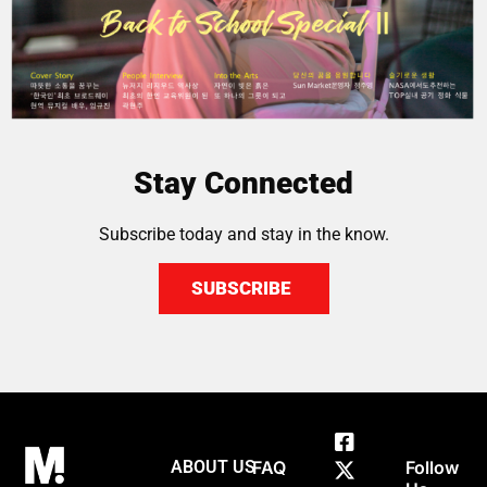
Stay Connected
Subscribe today and stay in the know.
SUBSCRIBE
ABOUT US
FAQ
Follow