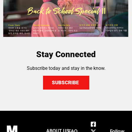
Stay Connected
Subscribe today and stay in the know.
SUBSCRIBE
ABOUT US
FAQ
Follow