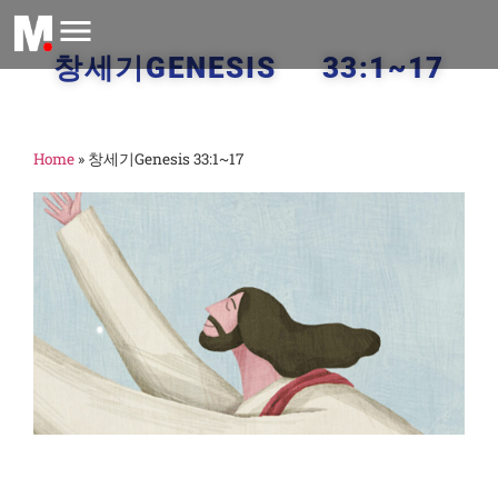
창세기GENESIS 33:1~17
Home
»
창세기Genesis 33:1~17
:
o
F
M
2
창
3