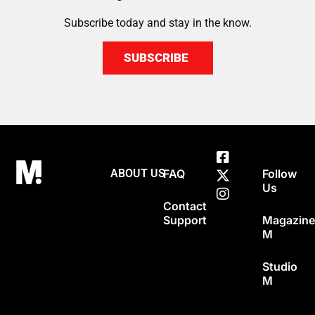
Subscribe today and stay in the know.
SUBSCRIBE
ABOUT US
FAQ
Follow
Us
Contact
Support
Magazin
M
Studio
M