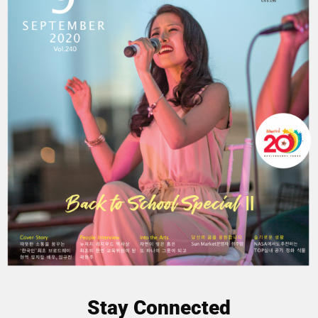
Stay Connected